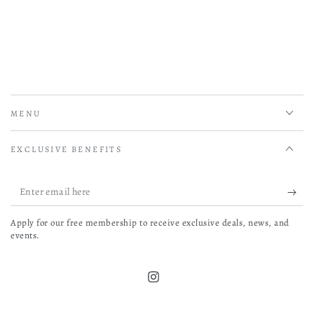
MENU
EXCLUSIVE BENEFITS
Enter
email
Apply for our free membership to receive exclusive deals, news, and
here
events.
Instagram