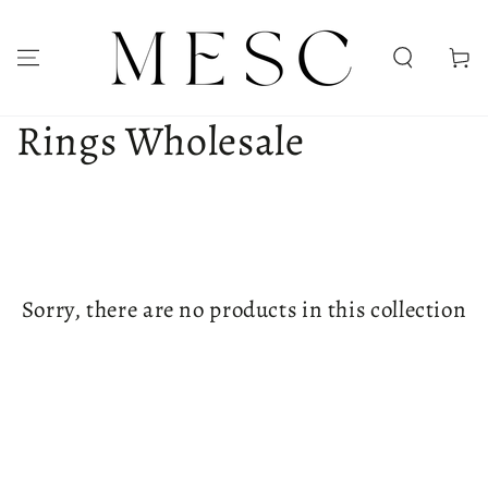
SKIP TO CONTENT
Cart
Collection:
Rings Wholesale
Sorry, there are no products in this collection