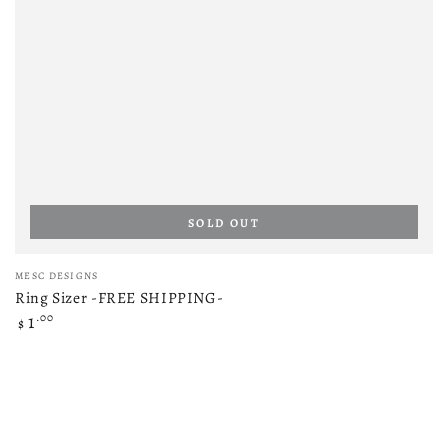
SOLD OUT
Vendor:
MESC DESIGNS
Ring Sizer -FREE SHIPPING-
Regular
.00
1
$
price