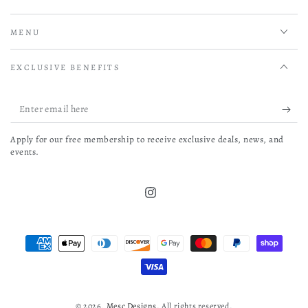
MENU
EXCLUSIVE BENEFITS
Enter
email
Apply for our free membership to receive exclusive deals, news, and
here
events.
Instagram
Payment
methods
© 2026,
Mesc Designs
. All rights reserved.